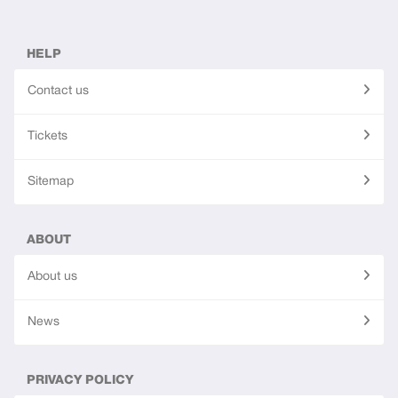
HELP
Contact us
Tickets
Sitemap
ABOUT
About us
News
PRIVACY POLICY