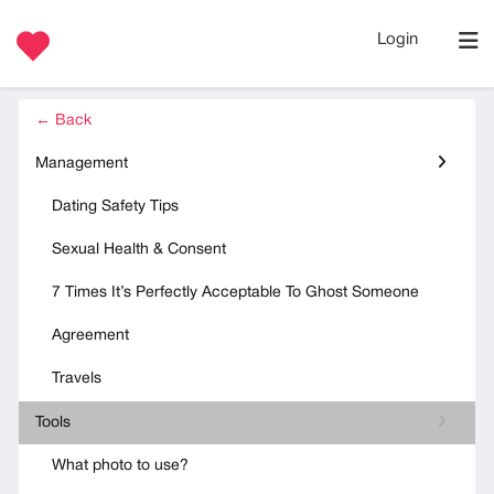
Login
← Back
Management
Dating Safety Tips
Sexual Health & Consent
7 Times It’s Perfectly Acceptable To Ghost Someone
Agreement
Travels
Tools
What photo to use?