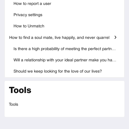
How to report a user
Privacy settings
How to Unmatch
How to find a soul mate, live happily, and never quarrel
Is there a high probability of meeting the perfect partner?
Will a relationship with your ideal partner make you happy?
Should we keep looking for the love of our lives?
Tools
Tools