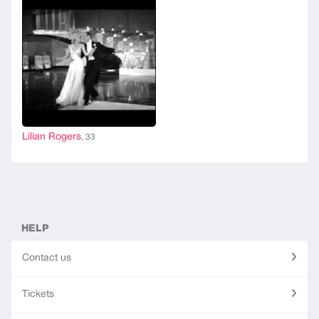
Lilian Rogers
, 33
HELP
Contact us
Tickets