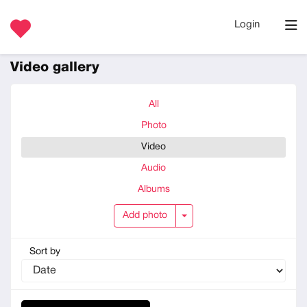
Login
Video gallery
All
Photo
Video
Audio
Albums
Add photo
Add photo
Sort by