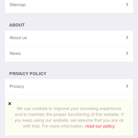
Sitemap
ABOUT
About us
News
PRIVACY POLICY
Privacy
Terms of use
We use cookies to improve your browsing experience
and to maintain the proper functioning of this website. If
you keep using our website, we assume that you are ok
© 2026
eurasiafamily.app
. All rights reseved.
with that. For more information,
read our policy
.