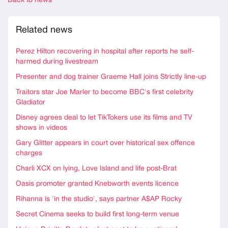
Back to news
Related news
Perez Hilton recovering in hospital after reports he self-
harmed during livestream
Presenter and dog trainer Graeme Hall joins Strictly line-up
Traitors star Joe Marler to become BBC's first celebrity
Gladiator
Disney agrees deal to let TikTokers use its films and TV
shows in videos
Gary Glitter appears in court over historical sex offence
charges
Charli XCX on lying, Love Island and life post-Brat
Oasis promoter granted Knebworth events licence
Rihanna is 'in the studio', says partner A$AP Rocky
Secret Cinema seeks to build first long-term venue