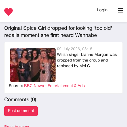
Login
Original Spice Girl dropped for looking 'too old'
recalls moment she first heard Wannabe
09 July 2026, 08:15
Welsh singer Lianne Morgan was
dropped from the group and
replaced by Mel C.
Source:
BBC News - Entertainment & Arts
Comments (
0
)