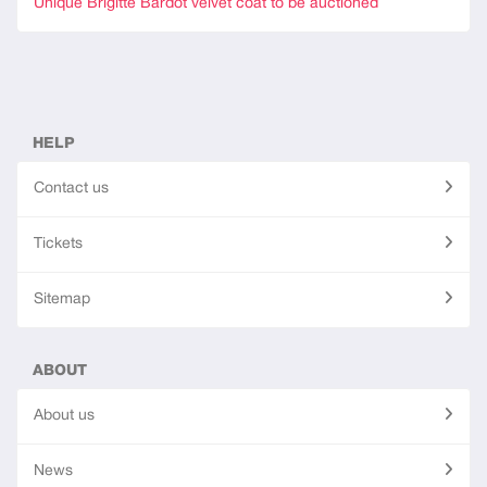
Unique Brigitte Bardot velvet coat to be auctioned
HELP
Contact us
Tickets
Sitemap
ABOUT
About us
News