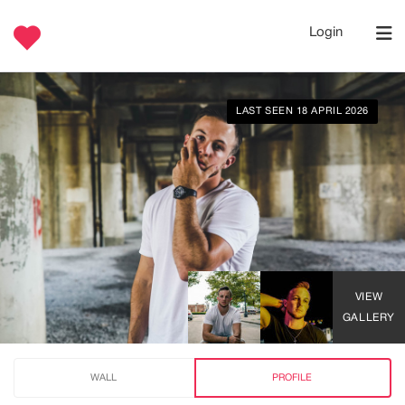
Login
LAST SEEN 18 APRIL 2026
VIEW
GALLERY
WALL
PROFILE