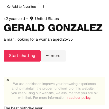
Add to favorites
42 years old
•
United States
GERALD GONZALEZ
a man,
looking for a woman
aged 25-35
Start chatting
more
We use cookies to improve your browsing experience
About me:
and to maintain the proper functioning of this website. If
Yes, I'm 6,5ft tall. No, I don't play volleyball. Yes, the
you keep using our website, we assume that you are ok
weather's good up there. Did I nail it?
with that. For more information,
read our policy
.
The best birthday ever: